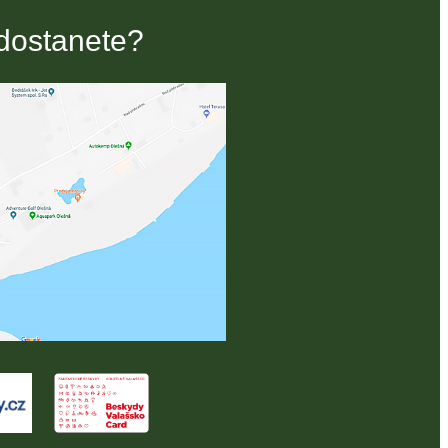
dostanete?