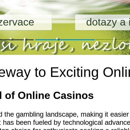
zervace
dotazy a 
kdo si hraje, nezlobí ...
eway to Exciting On
 of Online Casinos
d the gambling landscape, making it easier 
ift has been fueled by technological advan