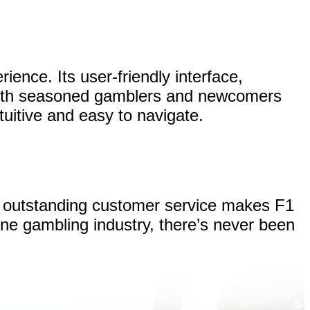
ience. Its user-friendly interface,
r both seasoned gamblers and newcomers
tuitive and easy to navigate.
nd outstanding customer service makes F1
ine gambling industry, there’s never been