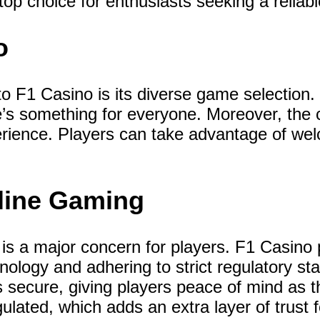
top choice for enthusiasts seeking a reliab
o
to F1 Casino is its diverse game selection.
here’s something for everyone. Moreover, th
rience. Players can take advantage of we
nline Gaming
s a major concern for players. F1 Casino pr
hnology and adhering to strict regulatory 
s secure, giving players peace of mind as t
gulated, which adds an extra layer of trust f