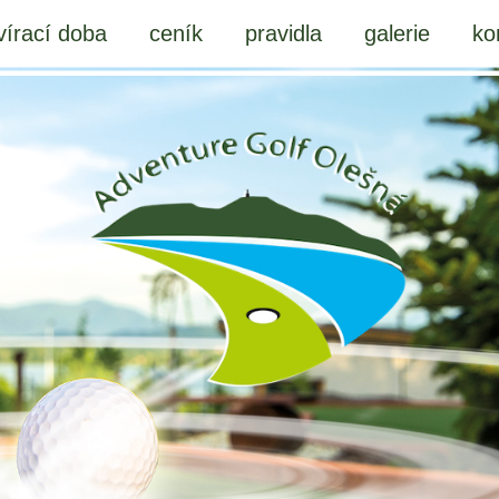
vírací doba
ceník
pravidla
galerie
ko