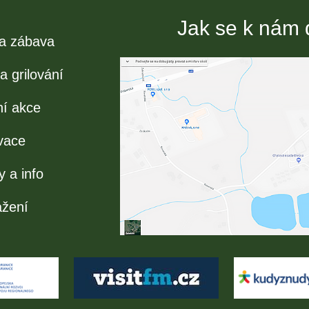
Jak se k nám 
 a zábava
a grilování
ní akce
vace
y a info
ažení