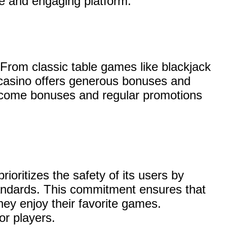
le and engaging platform.
 From classic table games like blackjack
e casino offers generous bonuses and
lcome bonuses and regular promotions
ioritizes the safety of its users by
standards. This commitment ensures that
hey enjoy their favorite games.
or players.