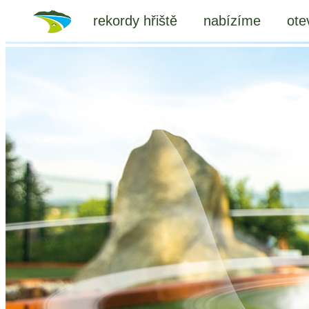
úvod
rekordy hřiště
nabízíme
ote