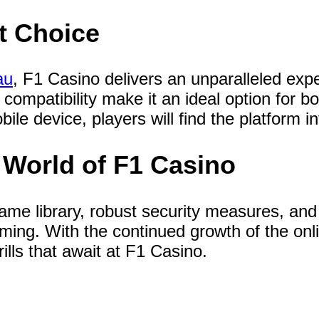
t Choice
au
, F1 Casino delivers an unparalleled exper
 compatibility make it an ideal option fo
le device, players will find the platform in
 World of F1 Casino
 game library, robust security measures, a
aming. With the continued growth of the onl
rills that await at F1 Casino.