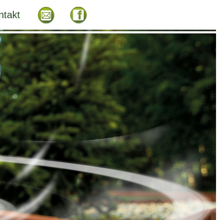
ntakt
EM
FB