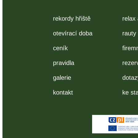
rekordy hřiště
relax
otevírací doba
rauty 
ceník
firem
pravidla
rezer
galerie
dotaz
kontakt
ke st