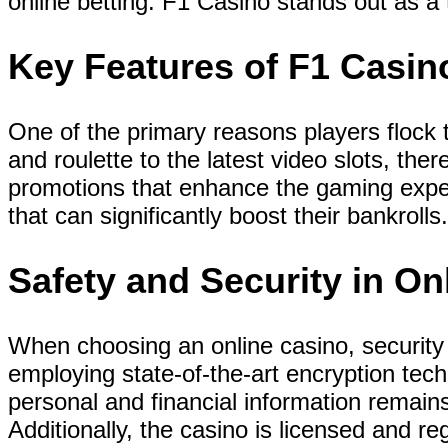
online betting. F1 Casino stands out as a 
Key Features of F1 Casin
One of the primary reasons players flock 
and roulette to the latest video slots, t
promotions that enhance the gaming expe
that can significantly boost their bankrolls.
Safety and Security in O
When choosing an online casino, security i
employing state-of-the-art encryption tec
personal and financial information remain
Additionally, the casino is licensed and re