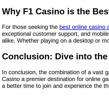
Why F1 Casino is the Bes
For those seeking the
best online casino 
exceptional customer support, and mobile
alike. Whether playing on a desktop or mobi
Conclusion: Dive into the
In conclusion, the combination of a vast
Casino a premier destination for online g
a better time to join and experience the th