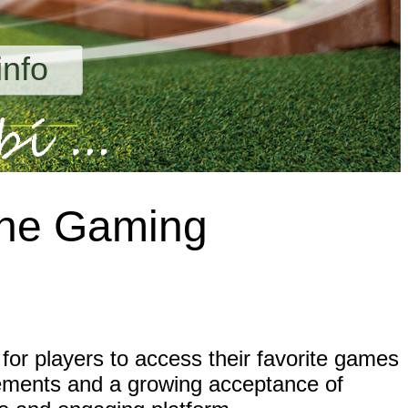
info
line Gaming
for players to access their favorite games
cements and a growing acceptance of