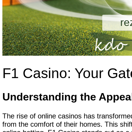
re
F1 Casino: Your Gat
Understanding the Appeal
The rise of online casinos has transforme
from the comfort of their homes. This sh